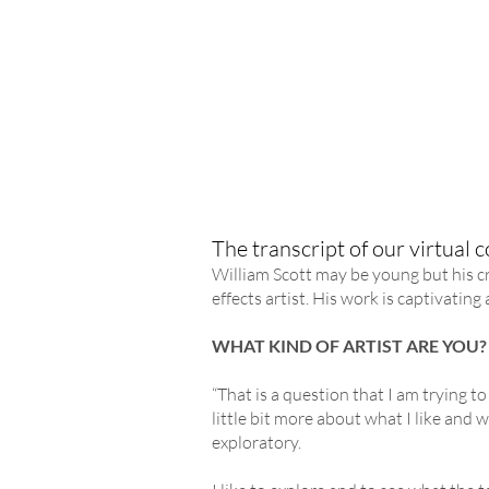
The transcript of our virtual co
William Scott may be young but his cr
effects artist. His work is captivatin
WHAT KIND OF ARTIST ARE YOU?
“That is a question that I am trying to
little bit more about what I like and w
exploratory.