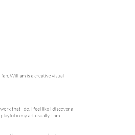
an, William is a creative visual
rk that I do, I feel like I discover a
 playful in my art usually. I am