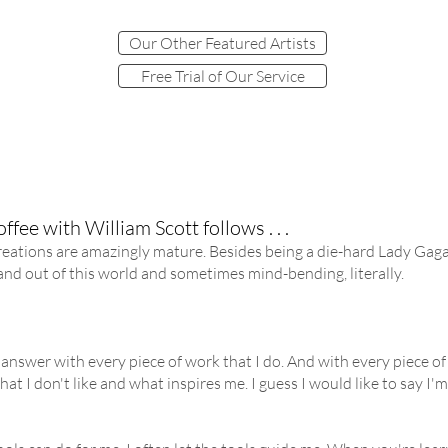
Our Other Featured Artists
Free Trial of Our Service
ffee with William Scott follows . . .
eations are amazingly mature. Besides being a die-hard Lady Gaga f
g and out of this world and sometimes mind-bending, literally.
 answer with every piece of work that I do. And with every piece of wo
hat I don't like and what inspires me. I guess I would like to say I'm