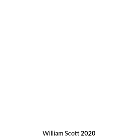
“The Transform Node of Houdini”
William Scott
2020