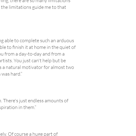
rning, there are so many limitations
t the limitations guide me to that
eing able to complete such an arduous
ble to finish it at home in the quiet of
ou from a day-to-day and from a
tists. You just can't help but be
 a natural motivator for almost two
m was hard.”
m. There's just endless amounts of
piration in them.”
y. Of course a huge part of