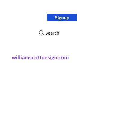
Signup
ity
Search
williamscottdesign.com