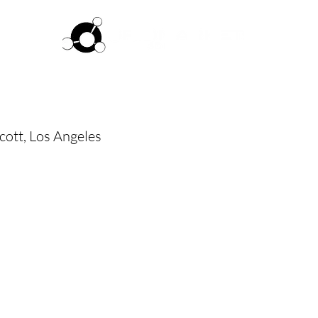
ftware
Pricing
How it works
Commun
cott, Los Angeles