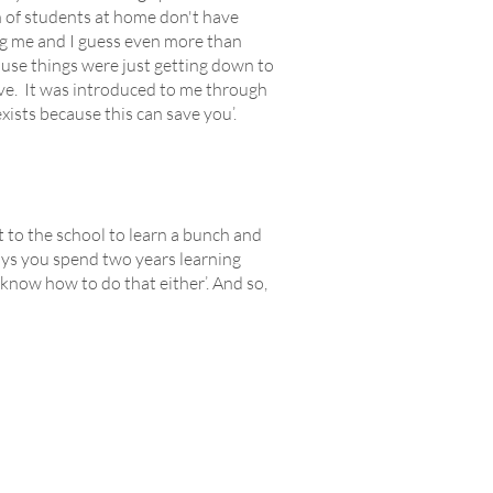
 of students at home don't have
ng me and I guess even more than
use things were just getting down to
ive. It was introduced to me through
sts because this can save you’.
t to the school to learn a bunch and
ways you spend two years learning
t know how to do that either’. And so,
Y
ABOUT
Our Story
Contact Us