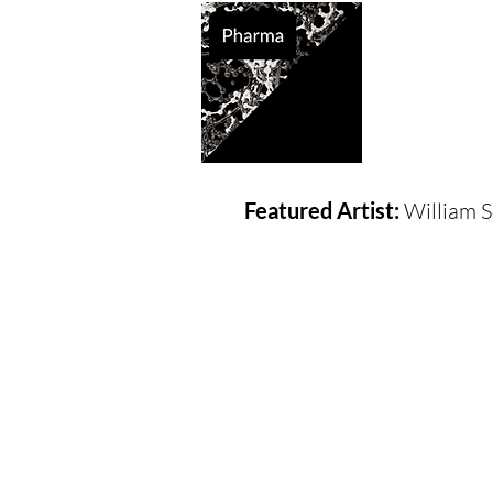
Supported So
Featured Artist:
William S