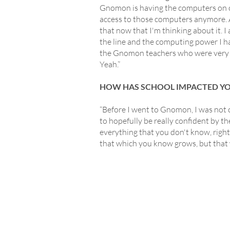
Gnomon is having the computers on ca
access to those computers anymore. A
that now that I'm thinking about it.
the line and the computing power I h
the Gnomon teachers who were very mu
Yeah.”
HOW HAS SCHOOL IMPACTED Y
“Before I went to Gnomon, I was not c
to hopefully be really confident by t
everything that you don't know, right? 
that which you know grows, but that 
L
GridMarkets USA
Presidio of San Francisco
P
P.O. Box 29920
F