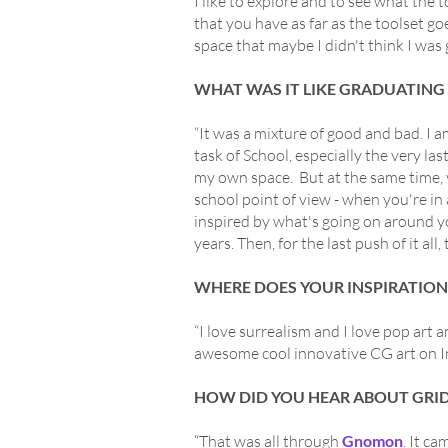
I like to explore and to see what the 
that you have as far as the toolset go
space that maybe I didn't think I was 
WHAT WAS IT LIKE GRADUATING
“It was a mixture of good and bad. I 
task of School, especially the very las
my own space. But at the same time, 
school point of view - when you're in 
inspired by what's going on around y
years. Then, for the last push of it al
WHERE DOES YOUR INSPIRATIO
“I love surrealism and I love pop art 
awesome cool innovative CG art on Inst
HOW DID YOU HEAR ABOUT GRI
“That was all through
Gnomon
. It c