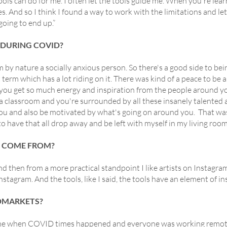
tools can do for me. I often let the tools guide me. When you're lea
es. And so I think I found a way to work with the limitations and le
going to end up.”
 DURING COVID?
am by nature a socially anxious person. So there's a good side to b
t term which has a lot riding on it. There was kind of a peace to be a
you get so much energy and inspiration from the people around y
a classroom and you're surrounded by all these insanely talented ar
ou and also be motivated by what's going on around you. That was
l, to have that all drop away and be left with myself in my living roo
N COME FROM?
and then from a more practical standpoint I like artists on Instagra
agram. And the tools, like I said, the tools have an element of ins
DMARKETS?
ame when COVID times happened and everyone was working remotel