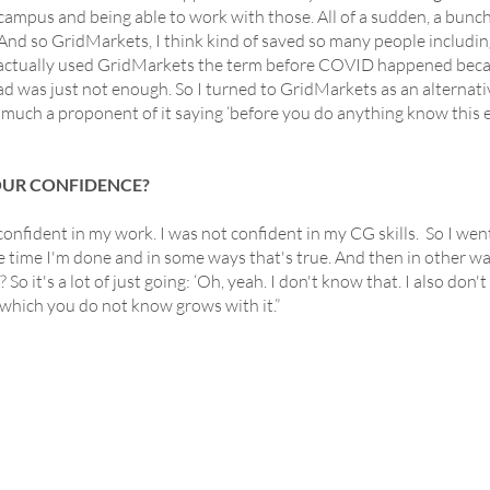
mpus and being able to work with those. All of a sudden, a bunch
nd so GridMarkets, I think kind of saved so many people includi
 I actually used GridMarkets the term before COVID happened beca
ad was just not enough. So I turned to GridMarkets as an alternat
ch a proponent of it saying ‘before you do anything know this exi
OUR CONFIDENCE?
onfident in my work. I was not confident in my CG skills. So I wen
he time I'm done and in some ways that's true. And then in other 
So it's a lot of just going: ‘Oh, yeah. I don't know that. I also don'
which you do not know grows with it.”
INKS
SERVICES
COMMUNIT
rice
Houdini
Cinema4d
Case Studies
ree Trial
- Solaris - USD
Blender
Blog