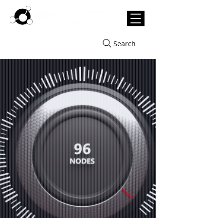
Search