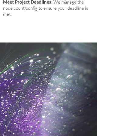
Meet Project Deadlines
: We manage the
node count/config to ensure your deadline is
met.