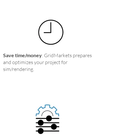
Save time/money
: GridMarkets prepares
and optimizes your project for
sim/rendering.​