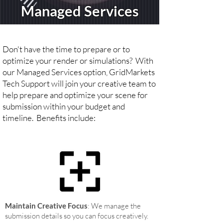
Managed Services
Don't have the time to prepare or to
optimize your render or simulations? With
our Managed Services option, GridMarkets
Tech Support will join your creative team to
help prepare and optimize your scene for
submission within your budget and
timeline.
Benefits include:
Maintain Creative Focus
: We manage the
submission details so you can focus creatively
.​