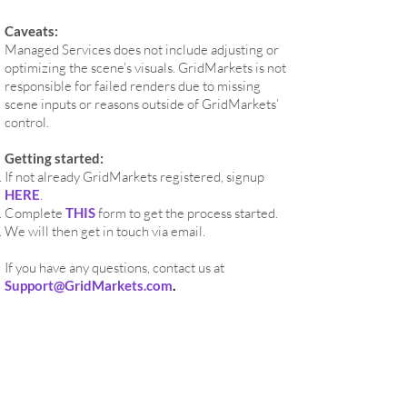
Caveats:
Managed Services does not include adjusting or
optimizing the scene’s visuals. GridMarkets is not
responsible for failed renders due to missing
scene inputs or reasons outside of GridMarkets’
control.
Getting started:
If not already GridMarkets registered, signup
HERE
.
Complete
THIS
form to get the process started.
We will then get in touch via email.
If you have any questions, contact us at
Support@GridMarkets.com
.