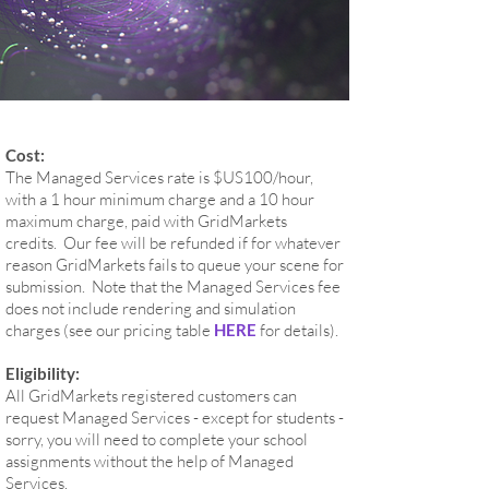
Cost:
The Managed Services rate is $US100/hour,
with a 1 hour minimum charge and a 10 hour
maximum charge, paid with GridMarkets
credits. Our fee will be refunded if for whatever
reason GridMarkets fails to queue your scene for
submission. Note that the Managed Services fee
does not include rendering and simulation
charges (see our pricing table
HERE
for details).
Eligibility:
All GridMarkets registered customers can
request Managed Services - except for students -
sorry, you will need to complete your school
assignments without the help of Managed
Services.