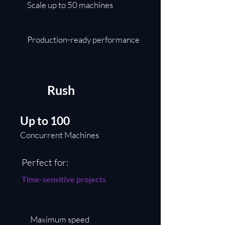
Scale up to 50 machines
Production-ready performance
Rush
Up to 100
Concurrent Machines
Perfect for:
Time-sensitive projects
Maximum speed