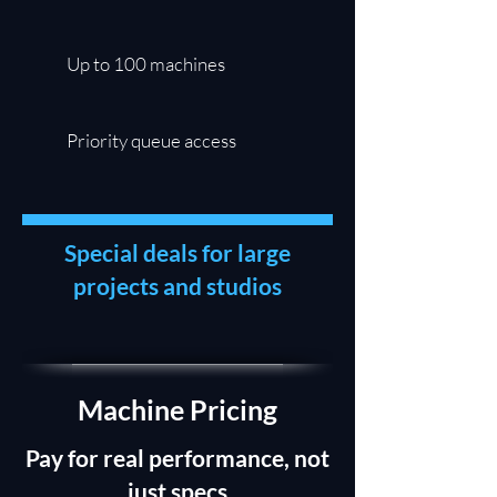
Up to 100 machines
Priority queue access
Special deals for large
projects and studios
Machine Pricing
Pay for real performance, not
just specs