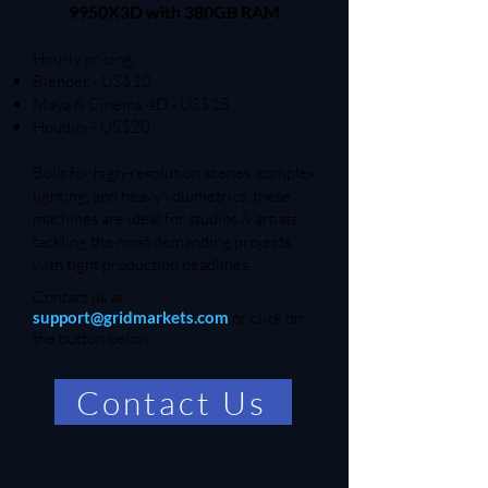
9950X3D with 380GB RAM
Hourly pricing:
Blender - US$10
Maya & Cinema 4D - US$15
Houdini - US$20
Built for high-resolution scenes, complex
lighting, and heavy volumetrics, these
machines are ideal for studios & artists
tackling the most demanding projects
with tight production deadlines.
Contact us at
support@gridmarkets.com
or click on
the button below
Contact Us