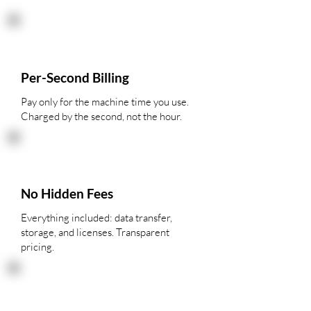
Per-Second Billing
Pay only for the machine time you use.
Charged by the second, not the hour.
No Hidden Fees
Everything included: data transfer,
storage, and licenses. Transparent
pricing.