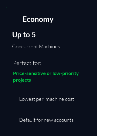
Economy
Up to 5
Concurrent Machines
Perfect for:
Price-sensitive or low-priority
projects
​Lowest per-machine cost
Default for new accounts