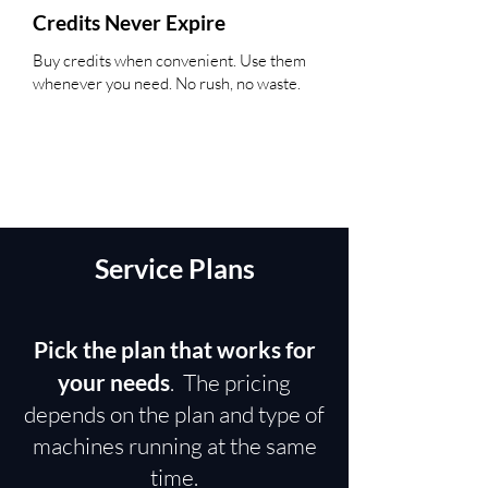
Credits Never Expire
Buy credits when convenient. Use them
whenever you need. No rush, no waste.
Service Plans
Pick the plan that works for
your needs
. The pricing
depends on the plan and type of
machines running at the same
time.