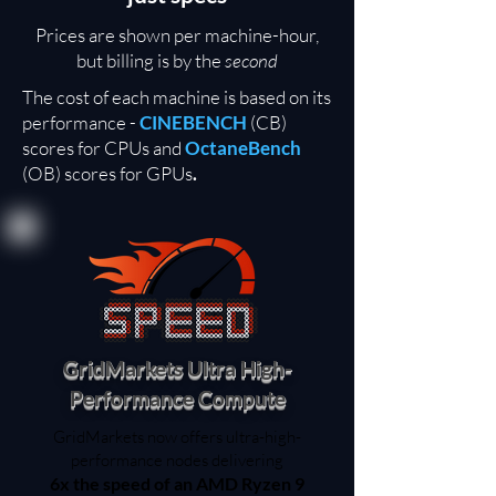
Prices are shown per machine-hour,
but billing is by the
second
The cost of each machine is based on its
performance -
CINEBENCH
(CB)
scores for CPUs and
OctaneBench
(OB) scores for GPUs
.
GridMarkets Ultra High-
Performance Compute
GridMarkets now offers ultra-high-
performance nodes delivering
6x the speed of an AMD Ryzen 9