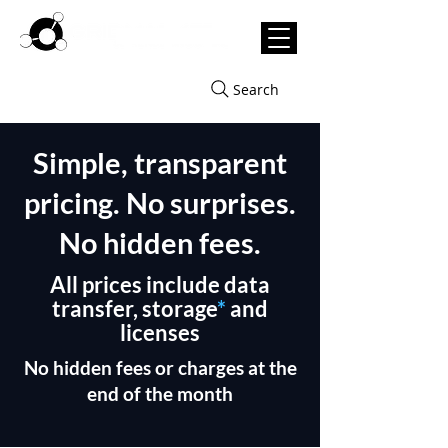
Search
Simple, transparent
pricing. No surprises.
No hidden fees.
All prices include data
transfer, storage
*
and
licenses
No hidden fees or charges at the
end of the month