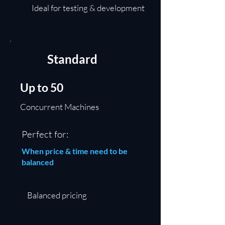
Ideal for testing & development
Standard
Up to 50
Concurrent Machines
Perfect for:
When price & time need to be
balanced
Balanced pricing