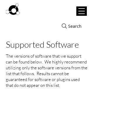
Search
Supported Software
The versions of software that we support
can be found below. We highly recommend
utilizing only the software versions from the
list that follows. Results cannot be
guaranteed for software or plugins used
that do not appear on this list.