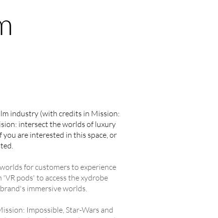
m
film industry (with credits in Mission:
sion: intersect the worlds of luxury
you are interested in this space, or
ted.
g worlds for customers to experience
n 'VR pods' to access the xydrobe
 brand's immersive worlds.
 Mission: Impossible, Star-Wars and