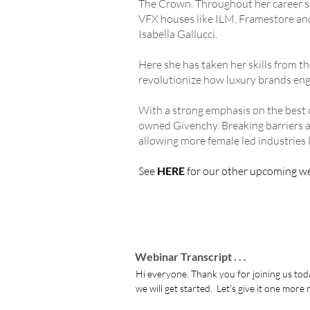
The Crown. Throughout her career sp
VFX houses like ILM, Framestore an
Isabella Gallucci.
Here she has taken her skills from t
revolutionize how luxury brands eng
With a strong emphasis on the best
owned Givenchy. Breaking barriers as
allowing more female led industries 
See
HERE
for our other upcoming w
Webinar Transcript . . .
Hi everyone. Thank you for joining us today and welcome.  We are, as always, going to leave a couple of minutes for the last minute stragglers to join and then we will get started.  Let's give it one more minute as we were a bit late starting.

at least it means all your passwords are secure if you don't know them off the top of your head you're not using the same one see there you go purity conscious like maybe yeah you know we could do today we could maybe take a poll and see what the temperature is of all the attendees around the world so you can see if it's actually hotter than in  London where the two of you are very true we've hit middle eastern temperatures yeah hotter than the Caribbean I've heard yeah oxford circus was actually on fire earlier today this morning I don't know whether that would have anything to do with the heat but  I'm going to go with it I didn't see that I didn't see that  I'm going to have to check that out actually excuses my teammates coming to work tonight so anyway okay thank you everyone for joining today and it's been a long time I feel like it's been a long time since I've done one of these so it's good to be back  I'm Charlie i'll be leading the session and as you have heard already because I am British and we can't stop talking about the weather I am coming to you from  London on what is the UK's hottest day ever recorded so  I'm very happy to be in an air-conditioned office right now but please do forgive the slightly melted look as always we have an incredibly special session for you and this one in particular promotes self-determination and the word innovation gets used quite a lot but I would say today's session is truly an example of what that word means but before we get to the meat of the webinar today let me introduce you to probably someone you are you know all too well and that is Mark Ross founder and good markets genius who every month brings together the creative community for all of us to enjoy and learn and learn from when then later on we have Nell Lloyd-Malcolm the brain behind xydrobe who will be delving more into more detail later so welcome everyone mark why don't you kick us off and tell us more about group markets thanks for that very flattering and undeserved introduction that's why  I'm here unbelievable wow  I'm feeling like amazing right now all right hi  I'm mark  I'm as  Charlie mentioned one of the founders of grid markets and our job is to accelerate and sorry accelerate your simulations and renderings and i'll tell you briefly a little bit about the service we offer

so we support a number of major 3d applications which you see on the screen here as well as