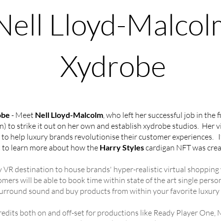
Nell Lloyd-Malcol
Xydrobe
obe
- Meet
Nell Lloyd-Malcolm
, who left her successful job in the 
 to strike it out on her own and establish xydrobe studios. Her vi
 help luxury brands revolutionise their customer experiences. If 
 to learn more about how the
Harry Styles
cardigan NFT was crea
ry VR destination to house brands' hyper-realistic virtual shoppin
ers will be able to book time within state of the art single perso
surround sound and buy products from within your favorite luxury
redits both on and off-set for productions like Ready Player One,