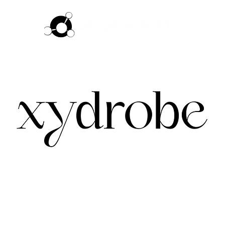
ftware
Pricing
How it works
Commun