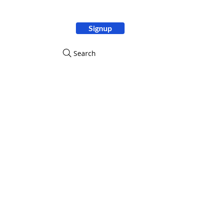
Signup
ity
Search