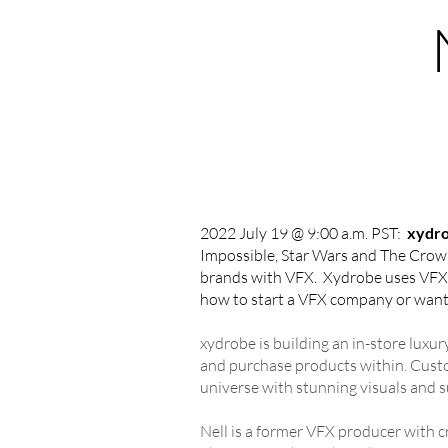
2022 July 19 @ 9:00 a.m. PST:
xydr
Impossible, Star Wars and The Crown)
brands with VFX. Xydrobe uses VFX to
how to start a VFX company or want
xydrobe is building an in-store luxu
and purchase products within. Custom
universe with stunning visuals and 
Nell is a former VFX producer with c