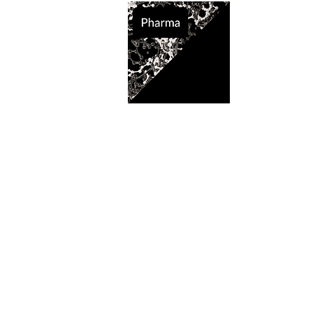
Supported So