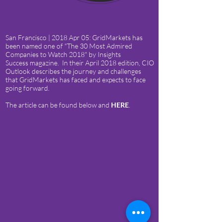
San Francisco | 2018 Apr 05: GridMarkets has
been named one of "The 30 Most Admired
Companies to Watch 2018" by Insights
Success magazine. In their April 2018 edition, CIO
Outlook describes the journey and challenges
that GridMarkets has faced and expects to face
going forward.
The article can be found below and
HERE
.