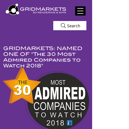
Search
GRIDMARKETS: NAMED
ONE OF "The 30 Most
Admired Companies to
Watch 2018"