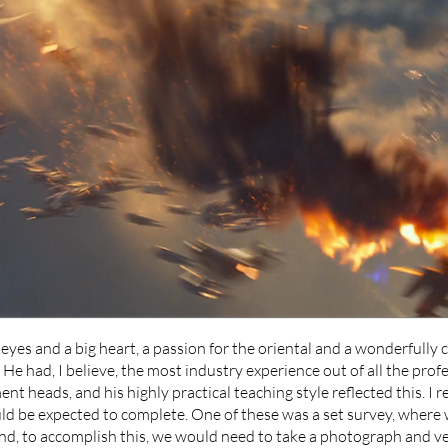
yes and a big heart, a passion for the oriental and a wonderfully 
. He had, I believe, the most industry experience out of all the prof
nt heads, and his highly practical teaching style reflected this. I r
ld be expected to complete. One of these was a set survey, where 
nd, to accomplish this, we would need to take a photograph and v