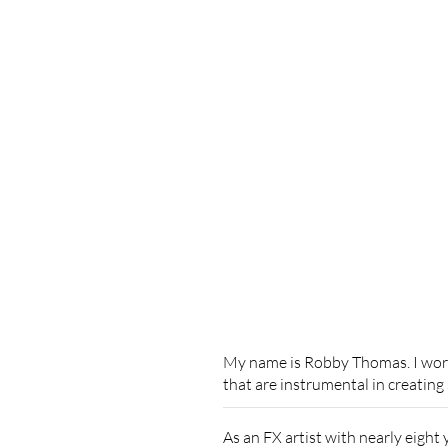
My name is Robby Thomas. I work 
that are instrumental in creating
As an FX artist with nearly eight 