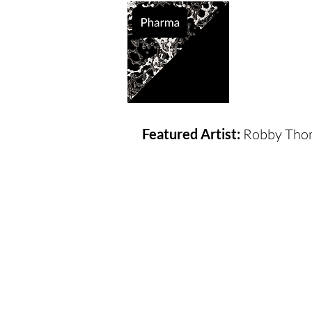
Supported So
Featured Artist:
Robby Thom