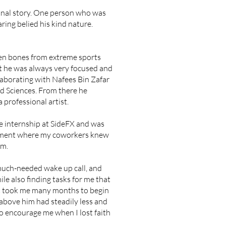
onal story. One person who was
ing belied his kind nature.
oken bones from extreme sports
ut he was always very focused and
llaborating with Nafees Bin Zafar
d Sciences. From there he
 professional artist.
he internship at SideFX and was
ironment where my coworkers knew
am.
 much-needed wake up call, and
le also finding tasks for me that
it took me many months to begin
 above him had steadily less and
to encourage me when I lost faith