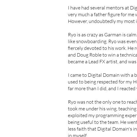
I have had several mentors at D
very much a father figure for me
However, undoubtedly my most in
​Ryo is as crazy as Garman is ca
like snowboarding. Ryo was even 
fiercely devoted to his work. He 
and Doug Roble to win a technic
became a Lead FX artist, and was i
I came to Digital Domain with a b
used to being respected for my H
far more than I did, and I reacted
Ryo was not the only one to reac
took me under his wing, teaching 
exploited my programming experi
being useful to the team. He went
less faith that Digital Domain's 
in myself.