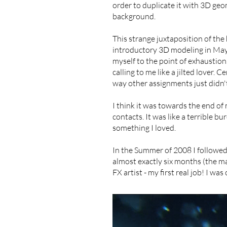
order to duplicate it with 3D ge
background.
​This strange juxtaposition of th
introductory 3D modeling in Maya 
myself to the point of exhaustion.
calling to me like a jilted lover. 
way other assignments just didn't.
I think it was towards the end of
contacts. It was like a terrible bu
something I loved.
In the Summer of 2008 I followe
almost exactly six months (the ma
FX artist - my first real job! I wa