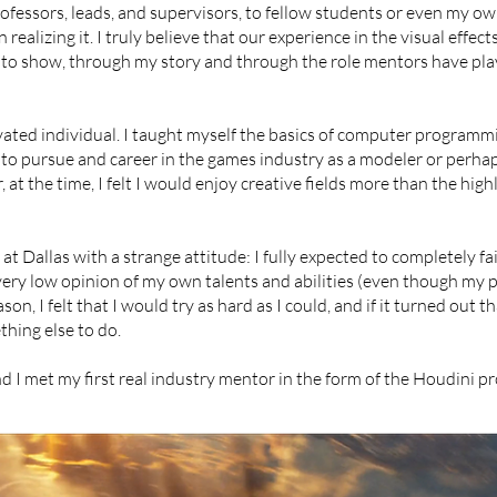
fessors, leads, and supervisors, to fellow students or even my own
ealizing it. I truly believe that our experience in the visual effec
 to show, through my story and through the role mentors have play
vated individual. I taught myself the basics of computer programm
 to pursue and career in the games industry as a modeler or perha
at the time, I felt I would enjoy creative fields more than the highl
at Dallas with a strange attitude: I fully expected to completely fai
a very low opinion of my own talents and abilities (even though my
on, I felt that I would try as hard as I could, and if it turned out th
hing else to do.
nd I met my first real industry mentor in the form of the Houdini p