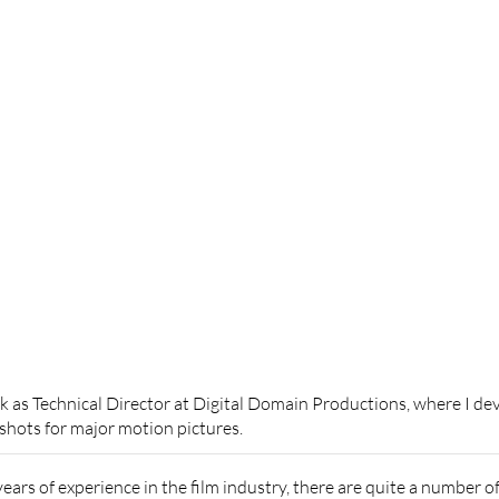
as Technical Director at Digital Domain Productions, where I dev
 shots for major motion pictures.
years of experience in the film industry, there are quite a number 