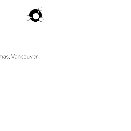
ftware
Pricing
How it works
Commun
as, Vancouver