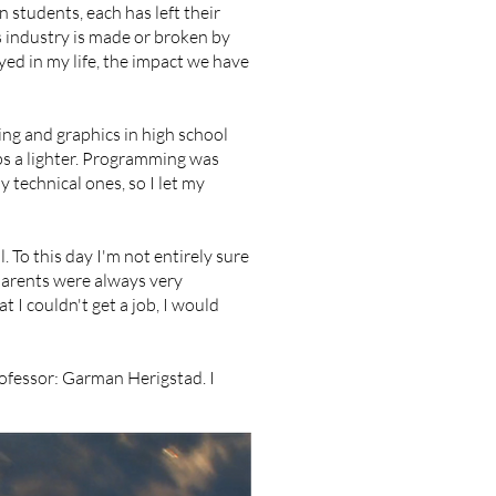
 students, each has left their
ts industry is made or broken by
ed in my life, the impact we have
ing and graphics in high school
ps a lighter. Programming was
y technical ones, so I let my
l. To this day I'm not entirely sure
 parents were always very
at I couldn't get a job, I would
rofessor: Garman Herigstad. I