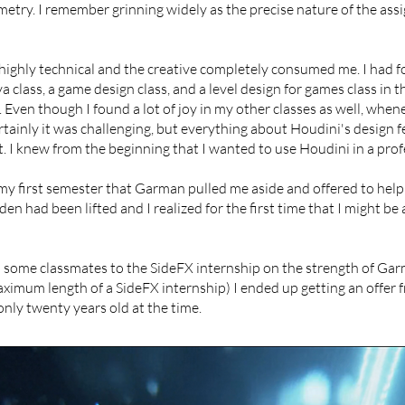
ometry. I remember grinning widely as the precise nature of the as
e highly technical and the creative completely consumed me. I had f
class, a game design class, and a level design for games class in 
 Even though I found a lot of joy in my other classes as well, wheneve
Certainly it was challenging, but everything about Houdini's design f
 I knew from the beginning that I wanted to use Houdini in a profes
 my first semester that Garman pulled me aside and offered to help 
rden had been lifted and I realized for the first time that I might be 
d some classmates to the SideFX internship on the strength of Ga
ximum length of a SideFX internship) I ended up getting an offer 
s only twenty years old at the time.