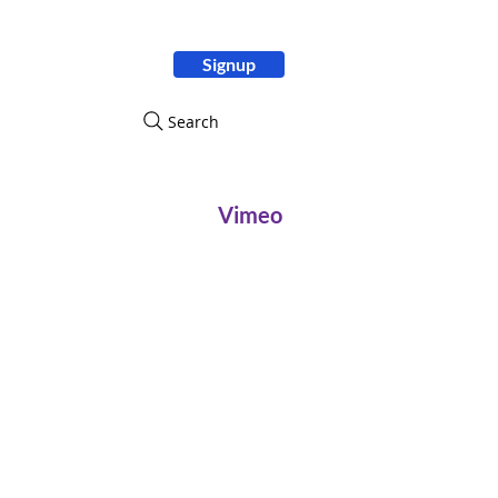
Signup
ity
Search
Vimeo