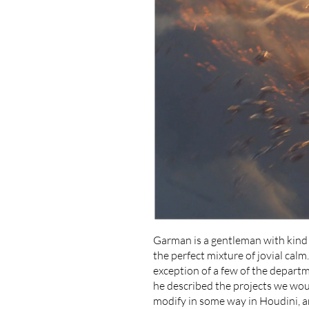
Garman is a gentleman with kind e
the perfect mixture of jovial calm
exception of a few of the departme
he described the projects we wou
modify in some way in Houdini, a