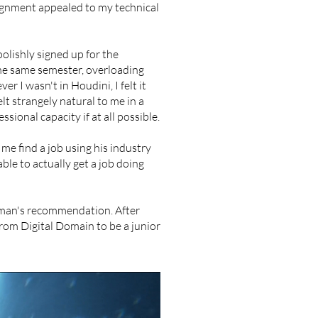
signment appealed to my technical
oolishly signed up for the
the same semester, overloading
r I wasn't in Houdini, I felt it
elt strangely natural to me in a
sional capacity if at all possible.
me find a job using his industry
able to actually get a job doing
rman's recommendation. After
from Digital Domain to be a junior