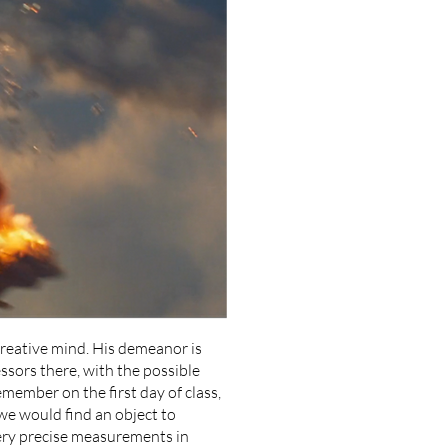
creative mind. His demeanor is
essors there, with the possible
emember on the first day of class,
we would find an object to
ery precise measurements in