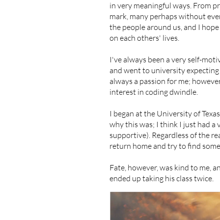
in very meaningful ways. From pro
mark, many perhaps without even r
the people around us, and I hope
on each others' lives.
I've always been a very self-moti
and went to university expecting
always a passion for me; however, 
interest in coding dwindle.
I began at the University of Texas 
why this was; I think I just had 
supportive). Regardless of the reas
return home and try to find somet
​Fate, however, was kind to me, a
ended up taking his class twice.