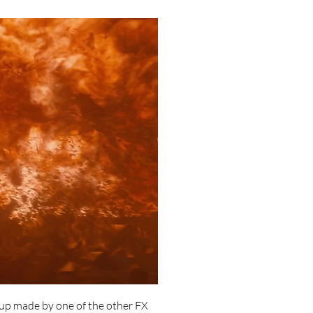
tup made by one of the other FX