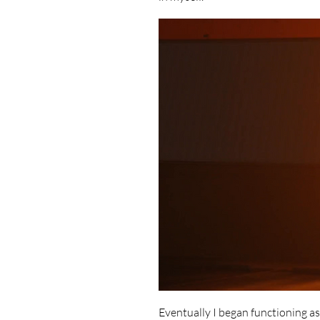
Eventually I began functioning a