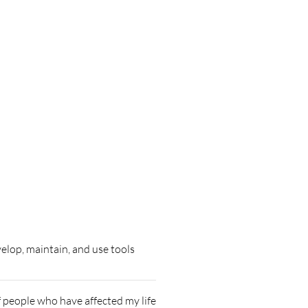
elop, maintain, and use tools
of people who have affected my life