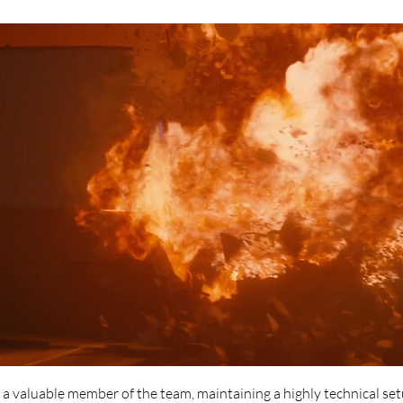
s a valuable member of the team, maintaining a highly technical se