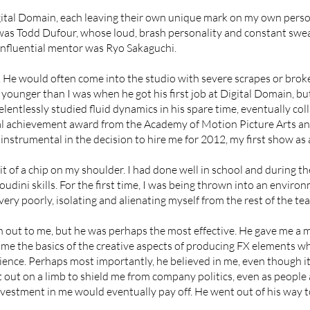
igital Domain, each leaving their own unique mark on my own pers
 was Todd Dufour, whose loud, brash personality and constant swear
fluential mentor was Ryo Sakaguchi.
lm. He would often come into the studio with severe scrapes or br
younger than I was when he got his first job at Digital Domain, b
relentlessly studied fluid dynamics in his spare time, eventually co
al achievement award from the Academy of Motion Picture Arts an
nstrumental in the decision to hire me for 2012, my first show as a
it of a chip on my shoulder. I had done well in school and during t
oudini skills. For the first time, I was being thrown into an env
 very poorly, isolating and alienating myself from the rest of the te
h out to me, but he was perhaps the most effective. He gave me a
me the basics of the creative aspects of producing FX elements whi
ence. Perhaps most importantly, he believed in me, even though 
 out on a limb to shield me from company politics, even as people
investment in me would eventually pay off. He went out of his way 