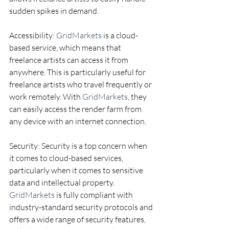
sudden spikes in demand.
Accessibility: 
GridMarkets
 is a cloud-
based service, which means that 
freelance artists can access it from 
anywhere. This is particularly useful for 
freelance artists who travel frequently or 
work remotely. With 
GridMarkets
, they 
can easily access the render farm from 
any device with an internet connection.
Security: Security is a top concern when 
it comes to cloud-based services, 
particularly when it comes to sensitive 
data and intellectual property. 
GridMarkets
 is fully compliant with 
industry-standard security protocols and 
offers a wide range of security features, 