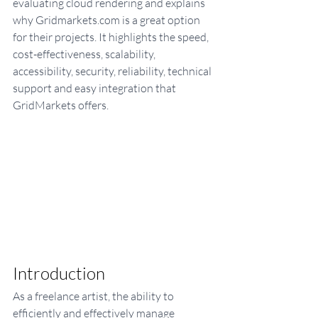
evaluating cloud rendering and explains 
why Gridmarkets.com is a great option 
for their projects. It highlights the speed, 
cost-effectiveness, scalability, 
accessibility, security, reliability, technical 
support and easy integration that 
GridMarkets offers. 
Introduction
As a freelance artist, the ability to 
efficiently and effectively manage 