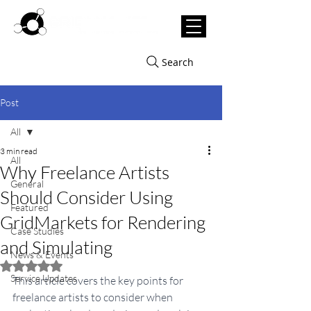
Search
Post
All
3 min read
All
Why Freelance Artists
General
Should Consider Using
Featured
GridMarkets for Rendering
Case Studies
and Simulating
News & Events
Rated NaN out of 5 stars.
Service Updates
This article covers the key points for 
freelance artists to consider when 