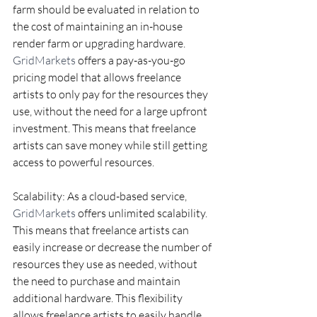
farm should be evaluated in relation to 
the cost of maintaining an in-house 
render farm or upgrading hardware. 
GridMarkets
 offers a pay-as-you-go 
pricing model that allows freelance 
artists to only pay for the resources they 
use, without the need for a large upfront 
investment. This means that freelance 
artists can save money while still getting 
access to powerful resources.
Scalability: As a cloud-based service, 
GridMarkets
 offers unlimited scalability. 
This means that freelance artists can 
easily increase or decrease the number of 
resources they use as needed, without 
the need to purchase and maintain 
additional hardware. This flexibility 
allows freelance artists to easily handle 