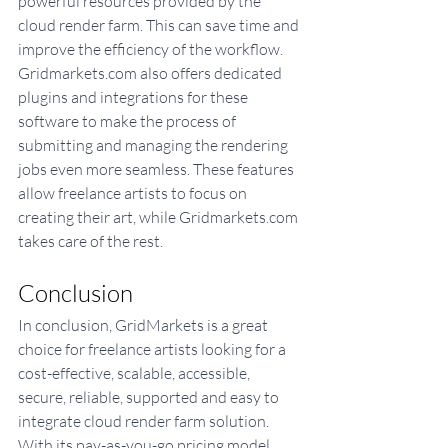
powerful resources provided by the 
cloud render farm. This can save time and 
improve the efficiency of the workflow. 
Gridmarkets.com also offers dedicated 
plugins and integrations for these 
software to make the process of 
submitting and managing the rendering 
jobs even more seamless. These features 
allow freelance artists to focus on 
creating their art, while Gridmarkets.com 
takes care of the rest.
Conclusion
In conclusion, GridMarkets is a great 
choice for freelance artists looking for a 
cost-effective, scalable, accessible, 
secure, reliable, supported and easy to 
integrate cloud render farm solution. 
With its pay-as-you-go pricing model, 