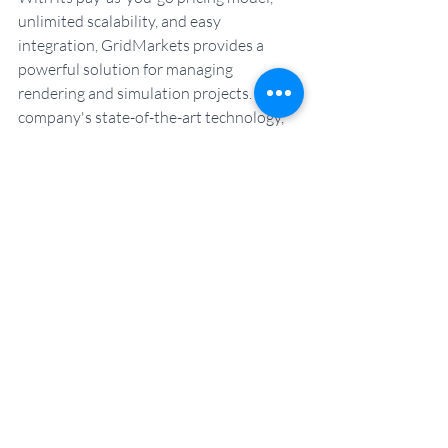
unlimited scalability, and easy 
integration, GridMarkets provides a 
powerful solution for managing 
rendering and simulation projects. The 
company's state-of-the-art technology, 
advanced security features and 24/7 
technical support make it easy for 
freelance artists to feel secure while they 
focus on creating their art.
Start your free trial today.
Get Started