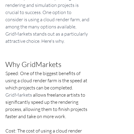
rendering and simulation projects is 
crucial to success. One option to 
consider is using a cloud render farm, and 
among the many options available, 
GridMarkets stands out as a particularly 
attractive choice. Here's why.
Why GridMarkets
​Speed: One of the biggest benefits of 
using a cloud render farm is the speed at 
which projects can be completed. 
GridMarkets
 allows freelance artists to 
significantly speed up the rendering 
process, allowing them to finish projects 
faster and take on more work.
Cost: The cost of using a cloud render 