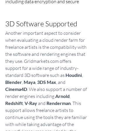
including data encryption and secure
3D Software Supported
Another important aspect to consider 
when evaluating a cloud render farm for 
freelance artists is the compatibility with 
the software and rendering engines that 
they use. Gridmarkets.com offers 
support for a wide range of industry-
standard 3D software such as 
Houdini
, 
Blender
, 
Maya
, 
3DS Max
, and 
Cinema4D
. We also support a number of 
render engines including 
Arnold
, 
Redshift
, 
V-Ray
 and 
Renderman
. This 
support allows freelance artists to 
continue using the tools they are familiar 
with while taking advantage of the 