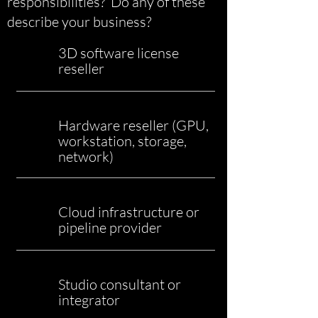
responsibilities? Do any of these
describe your business?
3D software license
reseller
Hardware reseller (GPU,
workstation, storage,
network)
Cloud infrastructure or
pipeline provider
Studio consultant or
integrator