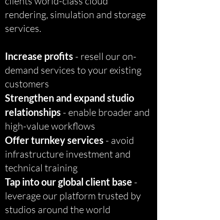
clients world-class cloud
rendering, simulation and storage
services.
Increase profits
- resell our on-
demand services to your existing
customers
Strengthen and expand studio
relationships
- enable broader and
high-value workflows
Offer turnkey services
- avoid
infrastructure investment and
technical training
Tap into our global client base
-
leverage our platform trusted by
studios around the world