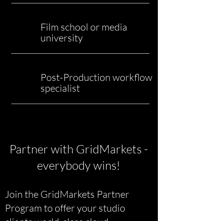
Film school or media
university
Post-Production workflow
specialist
Partner with GridMarkets -
everybody wins!
​Join the GridMarkets Partner
Program to offer your studio