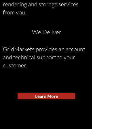
rendering and storage services
from you.
We Deliver
GridMarkets provides an account
and technical support to your
customer.
Learn More