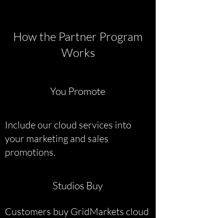
How the Partner Program
Works
You Promote
Include our cloud services into
your marketing and sales
promotions.
Studios Buy
Customers buy GridMarkets cloud