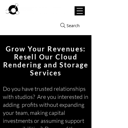
Search
Grow Your Revenues:
Resell Our Cloud
Rendering and Storage
Services
Do you have trusted relationships
with studios? Are you interested in
adding profits without expanding
your team, making capital
investments or assuming support