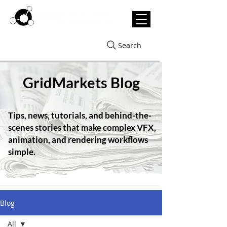
Search
GridMarkets Blog
Tips, news, tutorials, and behind-the-
scenes stories that make complex VFX,
animation, and rendering workflows
simple.
Blog
All