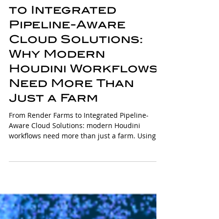
From Render Farms
to Integrated
Pipeline-Aware
Cloud Solutions:
Why Modern
Houdini Workflows
Need More Than
Just a Farm
From Render Farms to Integrated Pipeline-
Aware Cloud Solutions: modern Houdini
workflows need more than just a farm. Using
Solaris, USD, PDG/TOPs, and integrated cloud
pipelines, artists can automate simulations,
manage dependencies, and iterate faster,
turning complex multi-stage projects into
actionable workflows that prioritize creativity