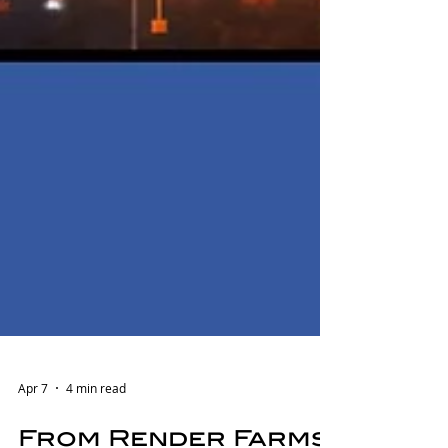
Apr 7
4 min read