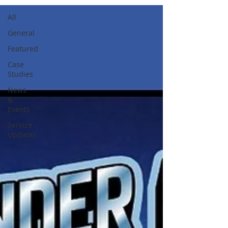
All
General
Featured
Case
Studies
News
&
Events
Service
Updates