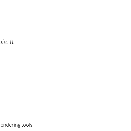
e. It 
endering tools 