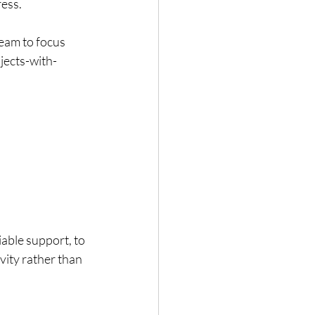
ress.
eam to focus 
ects-with-
able support, to 
vity rather than 