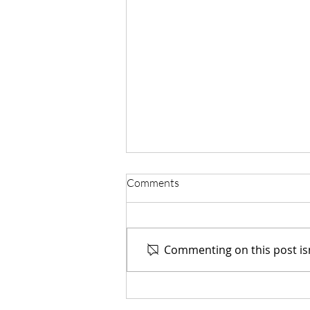
Comments
Commenting on this post isn
Guilherme Casagrandi Shares
Advanced Houdini Workflows