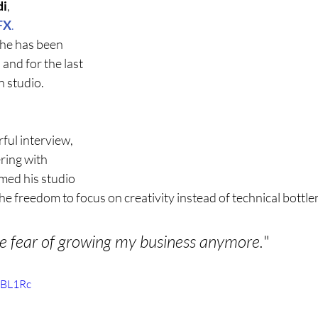
di
, 
FX
.
 he has been 
and for the last 
n studio.
ful interview, 
ring with 
ed his studio 
he freedom to focus on creativity instead of technical bottle
he fear of growing my business anymore.
"
uBL1Rc