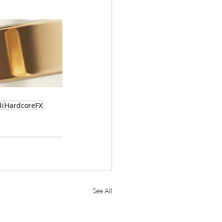
i
HardcoreFX
See All