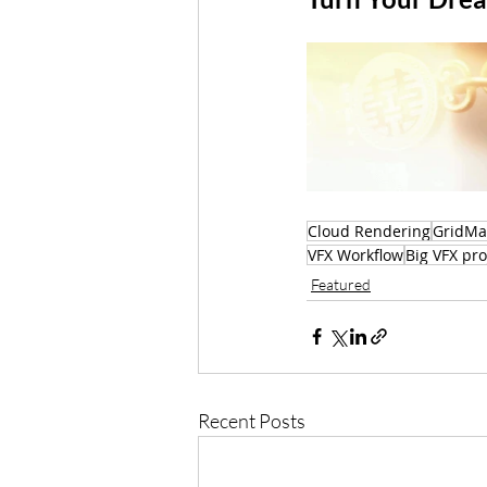
Cloud Rendering
GridMa
VFX Workflow
Big VFX pro
Featured
Recent Posts