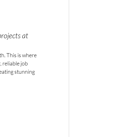
rojects at 
h. This is where 
reliable job 
eating stunning 