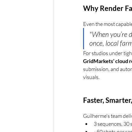
Why Render Fa
Even the most capable 
"When you’re de
once, local far
For studios under tigh
GridMarkets’ cloud 
submission, and autom
visuals.
Faster, Smarte
Guilherme’s team deliv
3 sequences, 30 
~50 shots per s