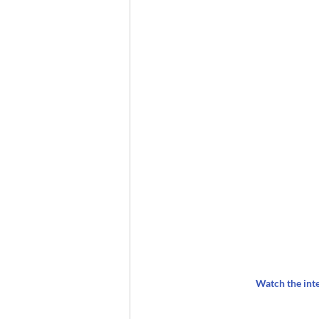
Watch the int