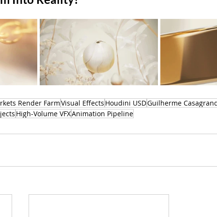
rkets Render Farm
Visual Effects
Houdini USD
Guilherme Casagrand
jects
High-Volume VFX
Animation Pipeline