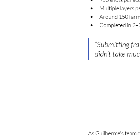
Multiple layers p
Around 150 farm
Completed in 2–
“Submitting fr
didn’t take muc
As Guilherme’s team d