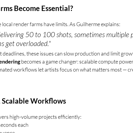
rms Become Essential?
local render farms have limits. As Guilherme explains:
livering 50 to 100 shots, sometimes multiple p
ms get overloaded."
t deadlines, these issues can slow production and limit growt
rendering
 becomes a game changer: scalable compute power, 
ated workflows let artists focus on what matters most — cr
r, Scalable Workflows
ers high-volume projects efficiently:
seconds each
equence