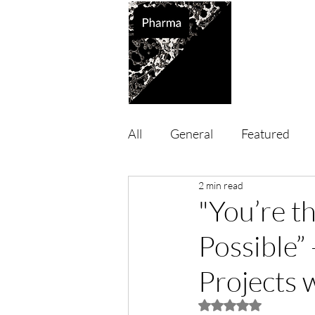
Supported So
All
General
Featured
2 min read
"You’re 
Possible”
Projects 
Rated NaN out of 5