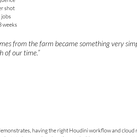
er shot
 jobs
3 weeks
ames from the farm became something very simpl
h of our time.”
emonstrates, having the right Houdini workflow and cloud r