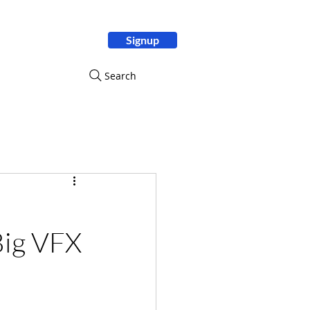
Signup
ity
Search
Big VFX