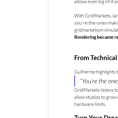
allows even big VFX p
With GridMarkets, larg
you’re-the-ones-maki
gridmarketson simulat
Rendering became reli
From Technical
Guilherme highlights 
“You’re the on
GridMarkets listens to
allow studios to grow c
hardware limits.
Turn Your Drea