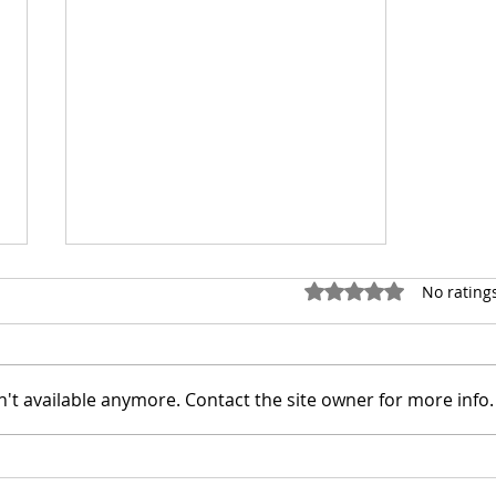
Rated 0 out of 5 stars.
No rating
't available anymore. Contact the site owner for more info.
Featured Artist: Guilherme
Casagrandi VFX Artist