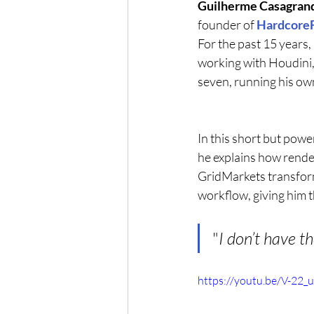
Guilherme Casagran
founder of 
Hardcore
For the past 15 years,
working with Houdini, 
seven, running his ow
In this short but power
he explains how rende
GridMarkets transform
workflow, giving him t
"
I don’t have t
https://youtu.be/V-22_