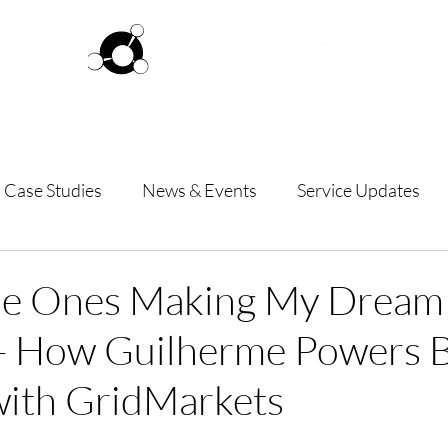
ftware
Pricing
How it works
Commun
Case Studies
News & Events
Service Updates
the Ones Making My Dream
 - How Guilherme Powers 
with GridMarkets
 stars.