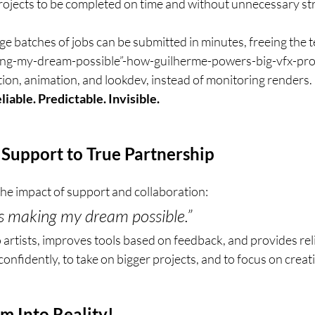
rojects to be completed on time and without unnecessary st
e batches of jobs can be submitted in minutes, freeing the t
ng-my-dream-possible”-how-guilherme-powers-big-vfx-proj
ion, animation, and lookdev, instead of monitoring renders.
able. Predictable. Invisible.
 Support to True Partnership
the impact of support and collaboration:
es making my dream possible.”
 artists, improves tools based on feedback, and provides reli
onfidently, to take on bigger projects, and to focus on creati
m Into Reality!