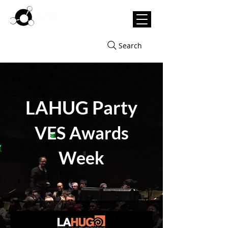
Search
LAHUG Party
VES Awards
Week