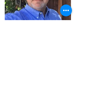
Mark Ross
Co-founder of GridMarkets