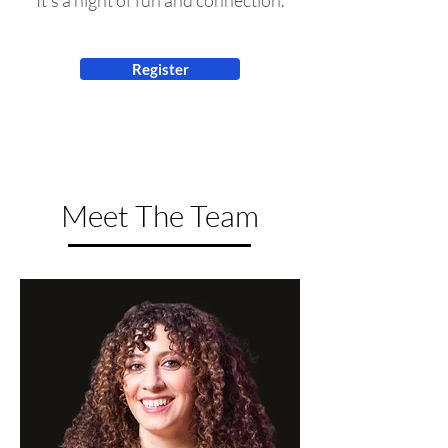
It's a night of fun and connection.
Register
Meet The Team