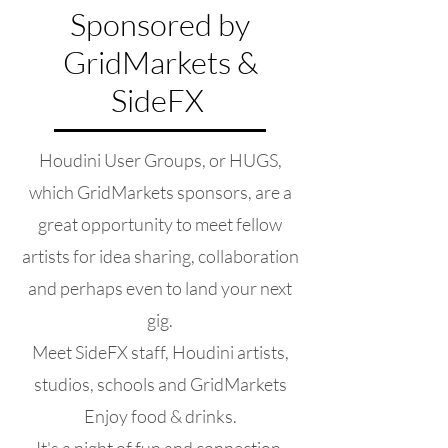
Sponsored by
GridMarkets &
SideFX
Houdini User Groups, or HUGS,
which GridMarkets sponsors, are a
great opportunity to meet fellow
artists for idea sharing, collaboration
and perhaps even to land your next
gig.
Meet SideFX staff, Houdini artists,
studios, schools and GridMarkets
Enjoy food & drinks.