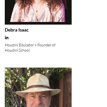
Debra Isaac
Houdini Educator + Founder of
Houdini.School