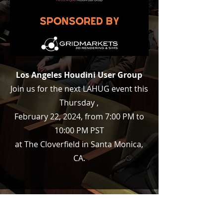
Los Angeles Houdini User Group
Join us for the next LAHUG event this
Thursday ,
February 22, 2024, from 7:00 PM to
10:00 PM PST
at The Cloverfield in Santa Monica,
CA.