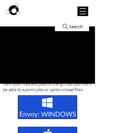
Search
Download/Install Our Render
Manager: Envoy.
Envoy is used to install
the plugins for your modeling software to
submit jobs and view & manage your jobs. Use
the buttons below to download Envoy. Note
that there's also a
mobile-friendly version
to
view your files and jobs on the go, but you won't
be able to submit jobs or up/download files.