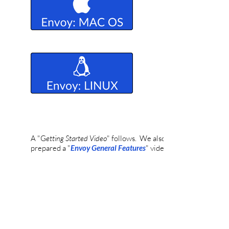
A "
G
etting Started Video
" follows. We also have
prepared a "
Envoy General Features
" video.