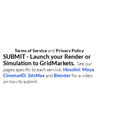
Questions? Need help?
ee our
FAQ
and
Advanced Help
sections.
r, our global customer support is available
24/7.
Contact us
.
Terms of Service
and
Privacy Policy
SUBMIT - Launch your Render or
Simulation to GridMarkets.
See our
pages specific to each service,
Houdini
,
Maya
,
Cinema4D
,
3dsMax
and
Blender
for a video
on how to submit.