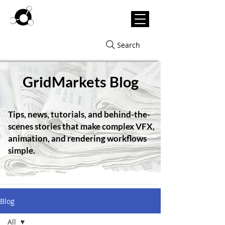
Search
GridMarkets Blog
Tips, news, tutorials, and behind-the-
scenes stories that make complex VFX,
animation, and rendering workflows
simple.
Blog
All