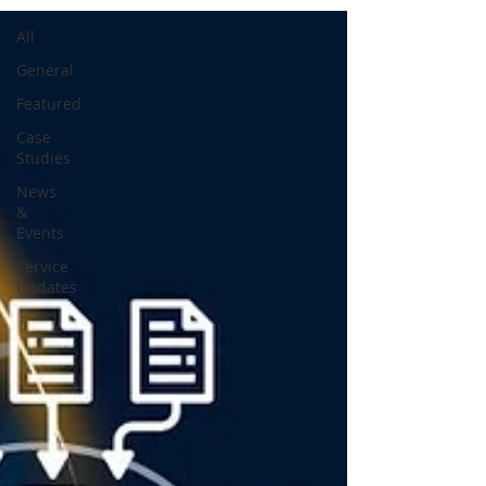
All
General
Featured
Case
Studies
News
&
Events
Service
Updates